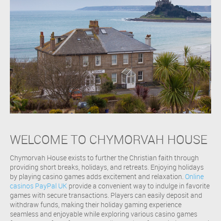
WELCOME TO CHYMORVAH HOUSE
Chymorvah House exists to further the Christian faith through
providing short breaks, holidays, and retreats. Enjoying holidays
by playing casino games adds excitement and relaxation.
Online
casinos PayPal UK
provide a convenient way to indulge in favorite
games with secure transactions. Players can easily deposit and
withdraw funds, making their holiday gaming experience
seamless and enjoyable while exploring various casino games