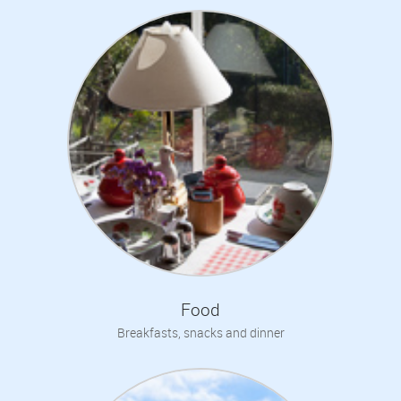
Food
Breakfasts, snacks and dinner