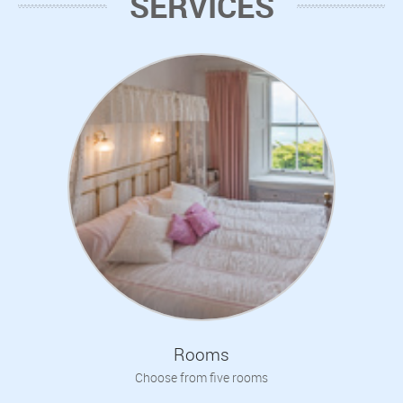
SERVICES
Rooms
Choose from five rooms