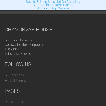
Sports Betting Sites Not On Gamstop
Betting Online Horse Racing
Non Gamstop Casinos
CHYMORVAH HOUSE
Marazion, Penzance,
Cornwall, United Kingdom
TR17 0DQ
Tel: 01736 710497
FOLLOW US
Facebook
Sightseeing
PAGES
About us