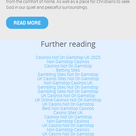
from the comfort of home. As well as a place for Christians to seek
God in our quiet and peaceful surroundings.
READ MORE
Further reading
Casinos Not On Gamstop UK 2025
Non Gamstop Casinos
Casinos Not On Gamstop
Betting Sites
Gambling Sites Not On Gamstop
UK Casino Sites Not On Gamstop
Non Gamstop Casinos UK
Gambling Sites Not On Gamstop
Gambling Sites Not On Gamstop
UK Casinos Not On Gamstop
UK Online Casinos Not On Gamstop
UK Casino Not On Gamstop
Best Non Gamstop Casinos
Casino Sites UK
Casinos Not On Gamstop
Non Gamstop Casinos
UK Casino Not On Gamstop
Non Gamstop Casinos
UK Casino Not On Gamstop