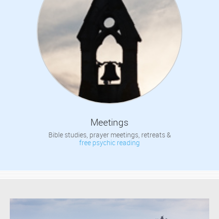
Meetings
Bible studies, prayer meetings, retreats &
free psychic reading