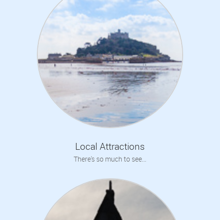
Local Attractions
There's so much to see...