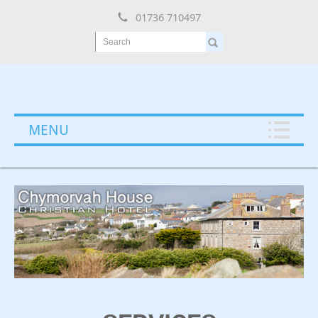
01736 710497
Search
MENU